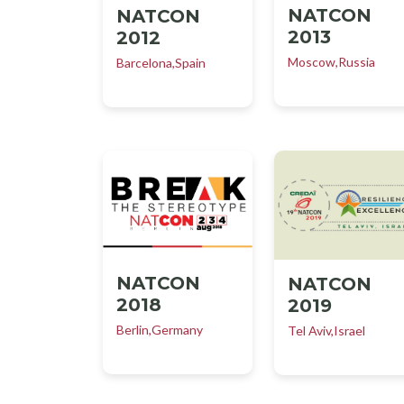
NATCON
NATCON
2013
2012
Moscow,Russia
Barcelona,Spain
NATCON
NATCON
2018
2019
Berlin,Germany
Tel Aviv,Israel