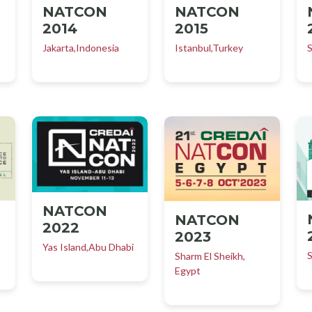
NATCON
NATCON
2014
2015
Jakarta,Indonesia
Istanbul,Turkey
S
NATCON
NATCON
2022
2023
Yas Island,Abu Dhabi
S
Sharm El Sheikh,
Egypt