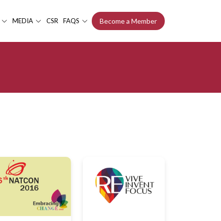
MEDIA
CSR
FAQS
Become a Member