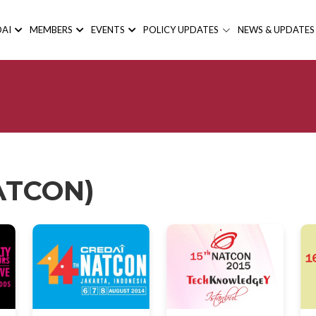
AI
MEMBERS
EVENTS
POLICY UPDATES
NEWS & UPDATES
NATCON)