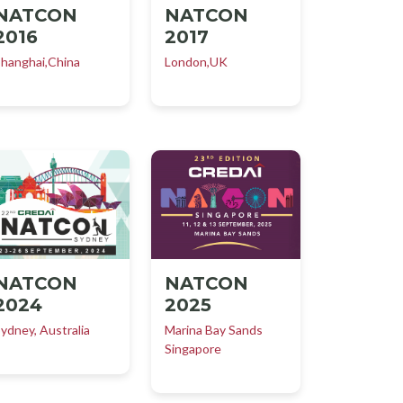
NATCON
NATCON
2016
2017
hanghai,China
London,UK
NATCON
NATCON
2025
2024
Marina Bay Sands
ydney, Australia
Singapore