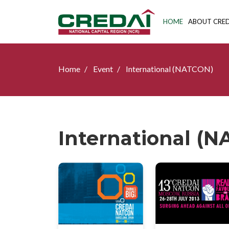
HOME
ABOUT CRED
Home
Event
International (NATCON)
International (