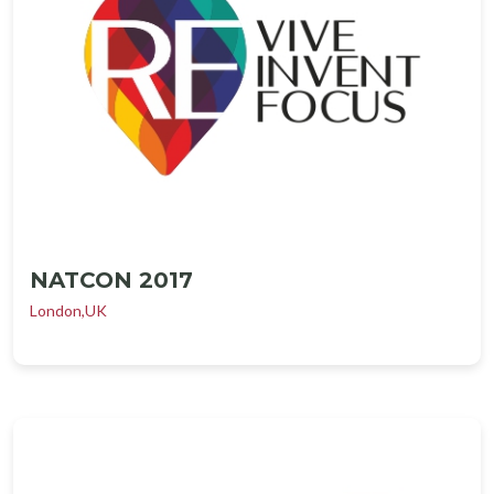
NATCON 2017
London,UK