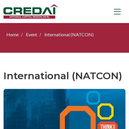
Home
Event
International (NATCON)
International (NATCON)