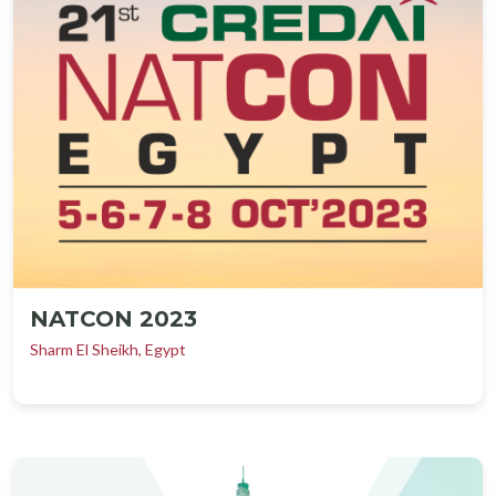
NATCON 2023
Sharm El Sheikh, Egypt