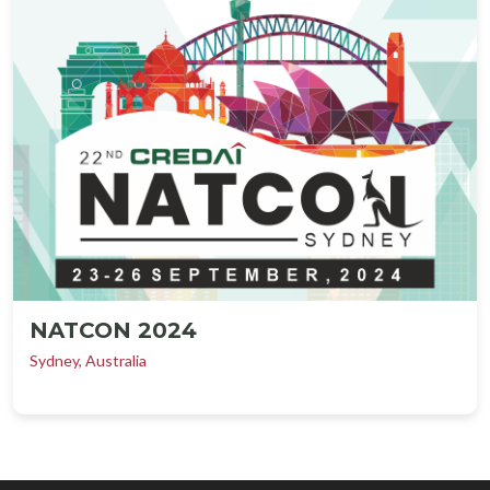
NATCON 2024
Sydney, Australia