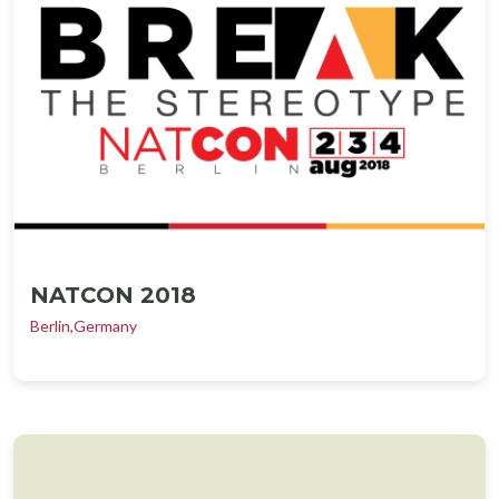
NATCON 2018
Berlin,Germany