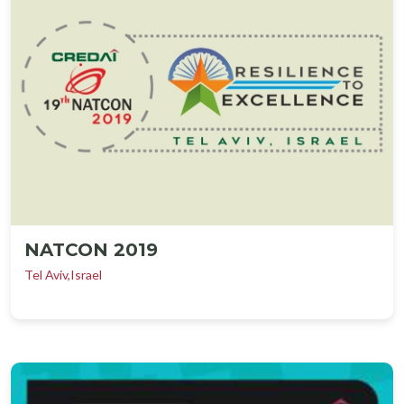
NATCON 2019
Tel Aviv,Israel