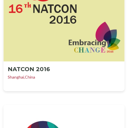
NATCON 2016
Shanghai,China