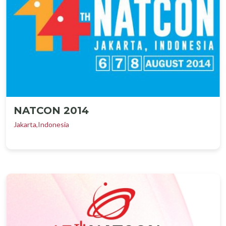
NATCON 2014
Jakarta,Indonesia