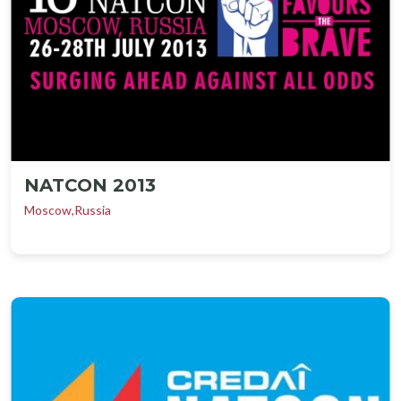
NATCON 2013
Moscow,Russia