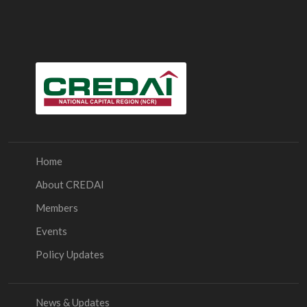
Home
About CREDAI
Members
Events
Policy Updates
News & Updates