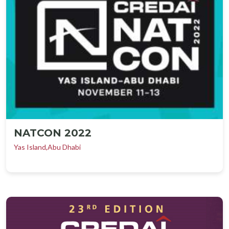
NATCON 2022
Yas Island,Abu Dhabi