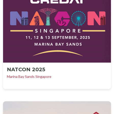
NATCON 2025
Marina Bay Sands Singapore