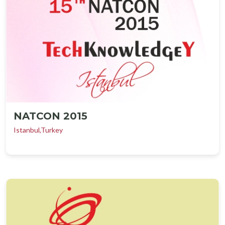
NATCON 2015
Istanbul,Turkey