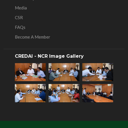
Media
CSR
FAQs
Become A Member
CREDAI - NCR Image Gallery