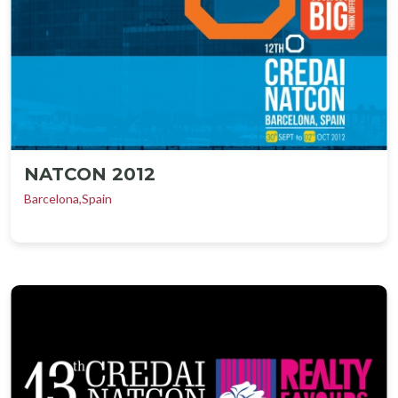
NATCON 2012
Barcelona,Spain