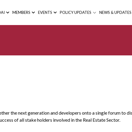
AI
MEMBERS
EVENTS
POLICY UPDATES
NEWS & UPDATES
her the next generation and developers onto a single forum to disc
ccess of all stake holders involved in the Real Estate Sector.