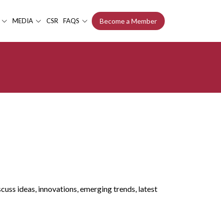
MEDIA
CSR
FAQS
Become a Member
uss ideas, innovations, emerging trends, latest