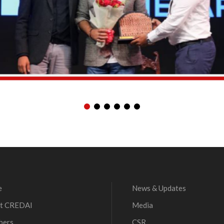
e
News & Updates
t CREDAI
Media
bers
CSR