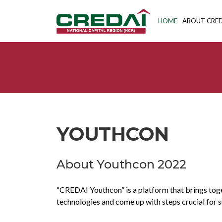
HOME
ABOUT CRED
YOUTHCON
About Youthcon 2022
“CREDAI Youthcon” is a platform that brings toget
technologies and come up with steps crucial for su