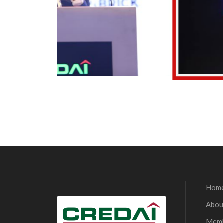
Hom
Abou
Mem