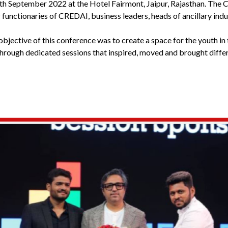
th September 2022 at the Hotel Fairmont, Jaipur, Rajasthan. Th
functionaries of CREDAI, business leaders, heads of ancillary indus
bjective of this conference was to create a space for the youth in 
through dedicated sessions that inspired, moved and brought differ