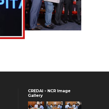
CREDAI - NCR Image
Gallery