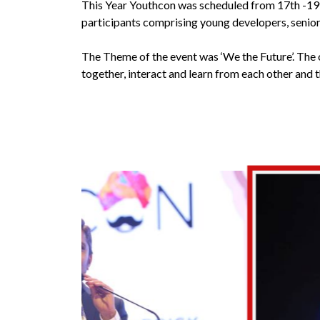
This Year Youthcon was scheduled from 17th -19
participants comprising young developers, senior 
The Theme of the event was ‘We the Future’. The o
together, interact and learn from each other and 