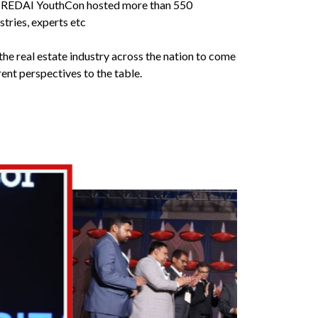
e CREDAI YouthCon hosted more than 550
tries, experts etc
the real estate industry across the nation to come
ent perspectives to the table.