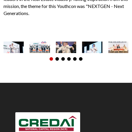
mission, the theme for this Youthcon was "NEXTGEN - Next
Generations.