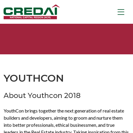
YOUTHCON
About Youthcon 2018
YouthCon brings together the next generation of real estate
builders and developers, aiming to groom and nurture them
into better professionals, ethical businessmen, and true
leaders in the Real Estate industry. Taking inspiration from this