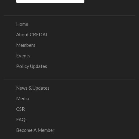
Home
About CREDAI
Members
Events
Policy Updates
News & Updates
Media
CSR
FAQs
Become A Member