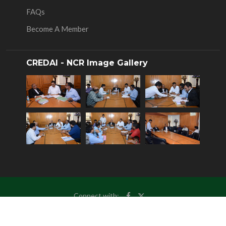
FAQs
Become A Member
CREDAI - NCR Image Gallery
Connect with:
© Copyrights 2025
CREDAI NCR
, All Rights Reserved.
Site Maintained By:-
Samtouch Solutions