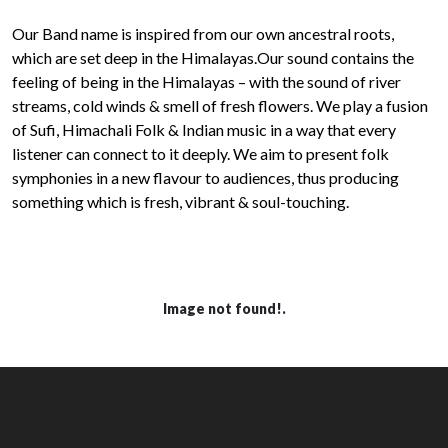
Our Band name is inspired from our own ancestral roots,
which are set deep in the Himalayas.Our sound contains the
feeling of being in the Himalayas – with the sound of river
streams, cold winds & smell of fresh flowers. We play a fusion
of Sufi, Himachali Folk & Indian music in a way that every
listener can connect to it deeply. We aim to present folk
symphonies in a new flavour to audiences, thus producing
something which is fresh, vibrant & soul-touching.
Image not found!.