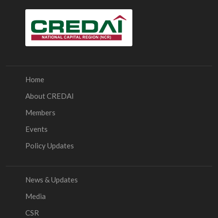
Home
About CREDAI
Members
Events
Policy Updates
News & Updates
Media
CSR