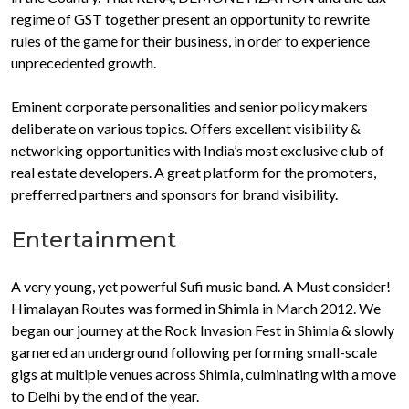
regime of GST together present an opportunity to rewrite
rules of the game for their business, in order to experience
unprecedented growth.
Eminent corporate personalities and senior policy makers
deliberate on various topics. Offers excellent visibility &
networking opportunities with India’s most exclusive club of
real estate developers. A great platform for the promoters,
prefferred partners and sponsors for brand visibility.
Entertainment
A very young, yet powerful Sufi music band. A Must consider!
Himalayan Routes was formed in Shimla in March 2012. We
began our journey at the Rock Invasion Fest in Shimla & slowly
garnered an underground following performing small-scale
gigs at multiple venues across Shimla, culminating with a move
to Delhi by the end of the year.