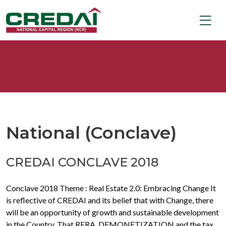
National (Conclave)
CREDAI CONCLAVE 2018
Conclave 2018 Theme : Real Estate 2.0: Embracing Change It
is reflective of CREDAI and its belief that with Change, there
will be an opportunity of growth and sustainable development
in the Country. That RERA, DEMONETIZATION and the tax